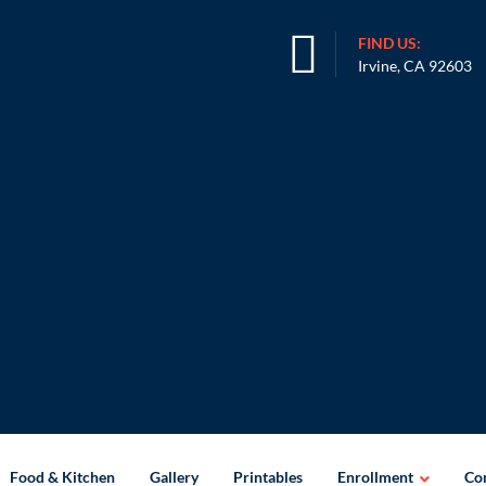
FIND US:
Irvine, CA 92603
Food & Kitchen
Gallery
Printables
Enrollment
Con