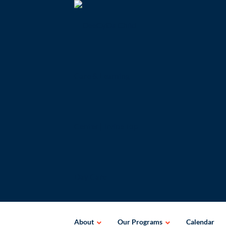
Skip
to
content
About
Our Programs
Calendar