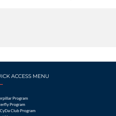
ICK ACCESS MENU
 Make in Irvine,
rpillar Program
terfly Program
CyDa Club Program