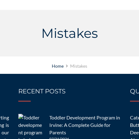
Mistakes
Home
Mistakes
RECENT POSTS
QU
11/01/2022
chooling Mistakes Parents
rting
Toddler Development Program in
Cate
OC
ng is
Irvine: A Complete Guide for
But
 our
Parents
Dee
07/21/2026