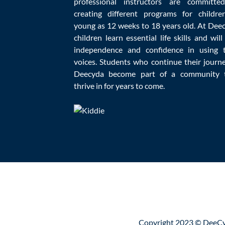
professional instructors are committe
creating different programs for childre
young as 12 weeks to 18 years old. At Dee
children learn essential life skills and will
Education
,
independence and confidence in using t
voices. Students who continue their journ
Deecyda become part of a community 
Homeschooling could be fun for both parent
thrive in for years to come.
there are some homeschooling mistakes par
Copyright 2023 © DeeCy