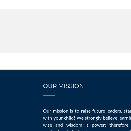
OUR MISSION
10 Common Homes
Our mission is to raise future leaders, sta
with your child! We strongly believe learni
wise and wisdom is power; therefore,