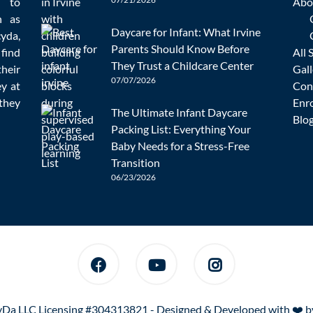
d to
Abo
n as
Daycare for Infant: What Irvine
cyda,
Parents Should Know Before
 find
All 
Homeschooling
,
Mistakes
Education
,
Homeschooling
admin
They Trust a Childcare Center
heir
Gall
07/07/2026
ey at
Con
they
Enr
s and children. You do not have to wake up for school each day 
The Ultimate Infant Daycare
Blo
ents make when adapting to this method. Below
[…]
Packing List: Everything Your
Baby Needs for a Stress-Free
READ MORE
Transition
06/23/2026
Da LLC Licensing #304313821 - Designed & Developed with ❤️ 