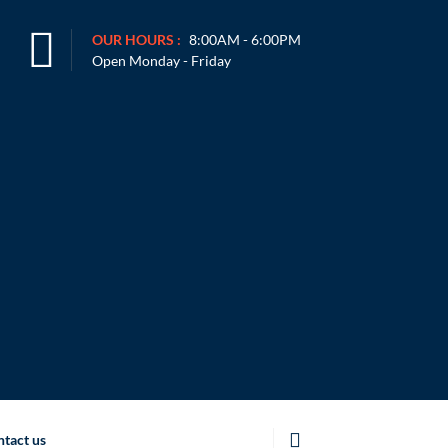
OUR HOURS :
8:00AM - 6:00PM
Open Monday - Friday
tact us