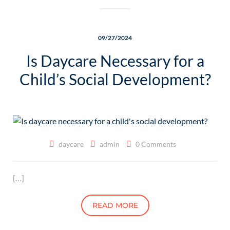
09/27/2024
Is Daycare Necessary for a
Child’s Social Development?
daycare
admin
0 Comments
[…]
READ MORE