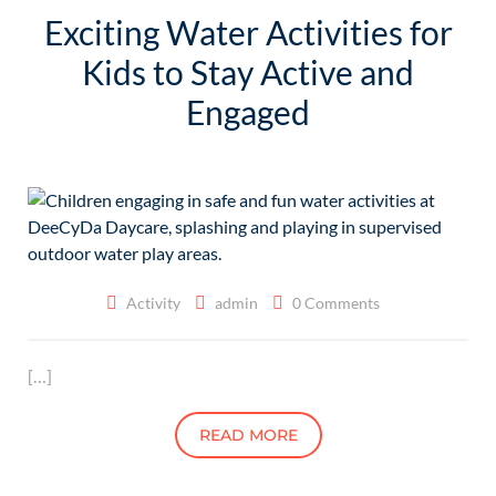
Exciting Water Activities for
Kids to Stay Active and
Engaged
Activity
admin
0 Comments
[…]
READ MORE