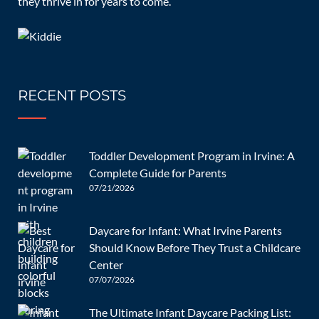
they thrive in for years to come.
08/08/2024
RECENT POSTS
What Will My Infant Do at
Daycare?
Toddler Development Program in Irvine: A
Complete Guide for Parents
07/21/2026
Children and Infants
admin
0 Comments
Daycare for Infant: What Irvine Parents
Should Know Before They Trust a Childcare
Center
[…]
07/07/2026
READ MORE
The Ultimate Infant Daycare Packing List: