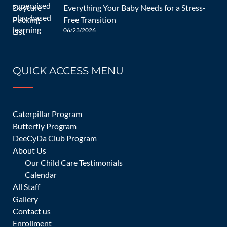
Everything Your Baby Needs for a Stress-
Free Transition
06/23/2026
07/22/2024
QUICK ACCESS MENU
Child Care for Infants – A
Comprehensive Guide
Caterpillar Program
Butterfly Program
DeeCyDa Club Program
About Us
Children and Infants
admin
0 Comments
Our Child Care Testimonials
Calendar
All Staff
[…]
Gallery
Contact us
READ MORE
Enrollment