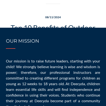
08/11/2024
Top 10 Benefits of Outdoor
Games for Kids and Families
OUR MISSION
Our mission is to raise future leaders, starting with your
child! We strongly believe learning is wise and wisdom is
Games
admin
0 Comments
power; therefore, our professional instructors are
committed to creating different programs for children as
young as 12 weeks to 18 years old. At Deecyda, children
[…]
learn essential life skills and will find independence and
confidence in using their voices. Students who continue
READ MORE
their journey at Deecyda become part of a community