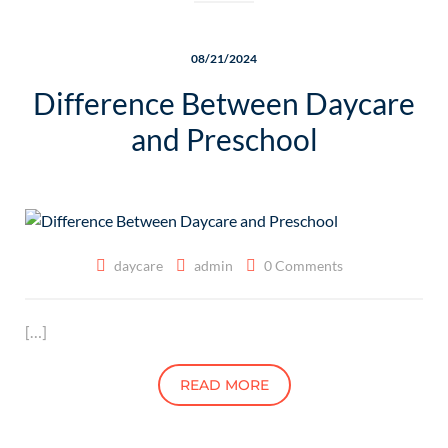
08/21/2024
Difference Between Daycare
and Preschool
daycare
admin
0 Comments
[…]
READ MORE