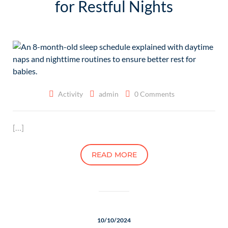
for Restful Nights
Activity
admin
0 Comments
[…]
READ MORE
10/10/2024