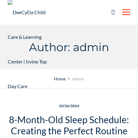
Skip
to
content
Author: admin
Home
admin
10/26/2024
8-Month-Old Sleep Schedule:
Creating the Perfect Routine