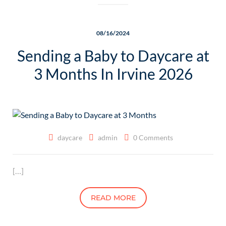
08/16/2024
Sending a Baby to Daycare at
3 Months In Irvine 2026
daycare
admin
0 Comments
[…]
READ MORE