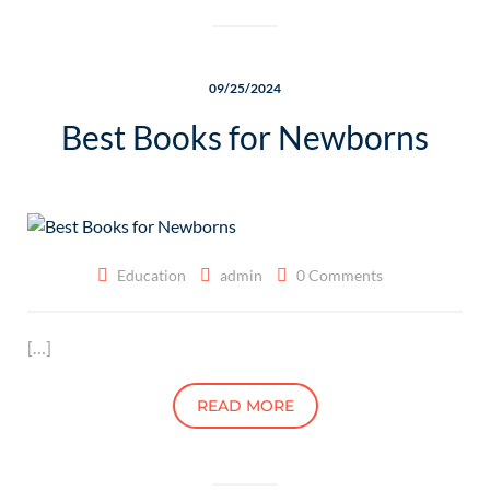
09/25/2024
Best Books for Newborns
Education
admin
0 Comments
[…]
READ MORE