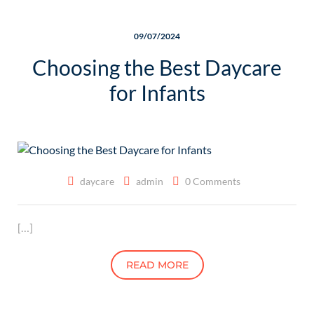
09/07/2024
Choosing the Best Daycare
for Infants
daycare
admin
0 Comments
[…]
READ MORE