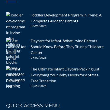
Nazanin Enayat
Nazanin Enayat is a wife and mom to two grown
Toddler Development Program in Irvine: A
daughters. She earned her MBA from AUT and taught at a
Complete Guide for Parents
university in Iran. She moved to the United States years
07/21/2026
ago and has worked with children ever since. She loves
that being a part of the DeeCyDa family means she can do
Daycare for Infant: What Irvine Parents
what she loves the most: helping children reach their full
Should Know Before They Trust a Childcare
potential. In her downtime, Nazanin loves to play piano
Center
and meditate. She excitedly looks forward to teaching
07/07/2026
DeeCYDa’s students how to become future leaders.
The Ultimate Infant Daycare Packing List:
Everything Your Baby Needs for a Stress-
Free Transition
06/23/2026
QUICK ACCESS MENU