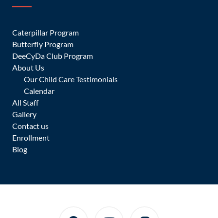
JOIN OUR CLASSES
Caterpillar Program
Butterfly Program
A world of learners where children gain a passport to the
DeeCyDa Club Program
world
About Us
Our Child Care Testimonials
CONTACT US
Calendar
All Staff
Gallery
Contact us
Enrollment
Blog
ENROLL A CHILD
We provide the perfect education for your child every day