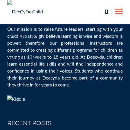
Skip
OUR MISSION
to
content
Our mission is to raise future leaders, starting with your
child! We strongly believe learning is wise and wisdom is
Nazanin Enayat
power; therefore, our professional instructors are
committed to creating different programs for children as
young as 12 weeks to 18 years old. At Deecyda, children
learn essential life skills and will find independence and
confidence in using their voices. Students who continue
Home
Staff
Nazanin Enayat
their journey at Deecyda become part of a community
they thrive in for years to come.
RECENT POSTS