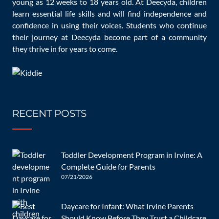
young as 12 weeks to 18 years old. At Deecyda, children
openly with the daycare staff, stay involved in your child’s
learn essential life skills and will find independence and
confidence in using their voices. Students who continue
activities, and provide reassurance and support as they
their journey at Deecyda become part of a community
adjust to their new environment.
they thrive in for years to come.
If you’re ready to find the perfect daycare for your child,
consider
Deecyda Daycare
. Our experienced staff and
nurturing environment are designed to make this
RECENT POSTS
transition as smooth and enjoyable as possible.
Contact
us
today to learn more and schedule a visit.
Toddler Development Program in Irvine: A
Reference:
Settling in at child care
Complete Guide for Parents
07/21/2026
Daycare for Infant: What Irvine Parents
Post
Should Know Before They Trust a Childcare