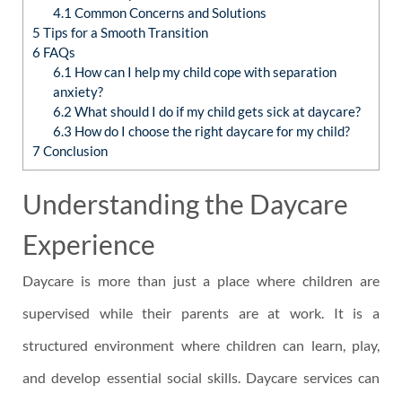
4.1
Common Concerns and Solutions
5
Tips for a Smooth Transition
6
FAQs
6.1
How can I help my child cope with separation
anxiety?
6.2
What should I do if my child gets sick at daycare?
6.3
How do I choose the right daycare for my child?
7
Conclusion
Understanding the Daycare
Experience
Daycare is more than just a place where children are
supervised while their parents are at work. It is a
structured environment where children can learn, play,
and develop essential social skills. Daycare services can