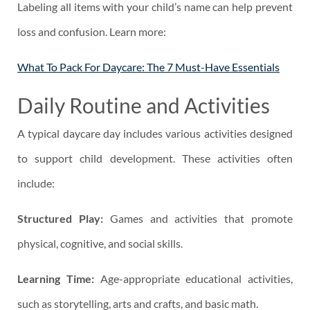
Labeling all items with your child’s name can help prevent
loss and confusion. Learn more:
What To Pack For Daycare: The 7 Must-Have Essentials
Daily Routine and Activities
A typical daycare day includes various activities designed
to support child development. These activities often
include:
Structured Play:
Games and activities that promote
physical, cognitive, and social skills.
Learning Time:
Age-appropriate educational activities,
such as storytelling, arts and crafts, and basic math.