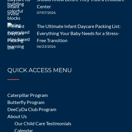
navigation
The Benefits
How Daycare
Center
of Early
Affects Child
07/07/2026
Childhood
Development:
The Ultimate Infant Daycare Packing List:
Education at
A
Add your thoughts
Everything Your Baby Needs for a Stress-
DeeCyDa
Comprehensi
Free Transition
06/23/2026
ve Guide
Your email address will not be published.
Required fields are
marked
*
QUICK ACCESS MENU
Caterpillar Program
Butterfly Program
DeeCyDa Club Program
About Us
Our Child Care Testimonials
Calendar