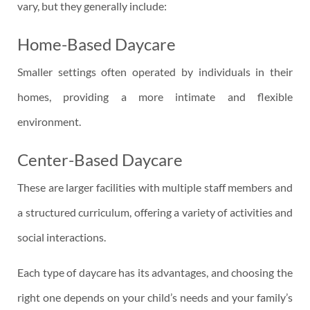
vary, but they generally include:
Home-Based Daycare
Smaller settings often operated by individuals in their
homes, providing a more intimate and flexible
environment.
Center-Based Daycare
These are larger facilities with multiple staff members and
a structured curriculum, offering a variety of activities and
social interactions.
Each type of daycare has its advantages, and choosing the
right one depends on your child’s needs and your family’s