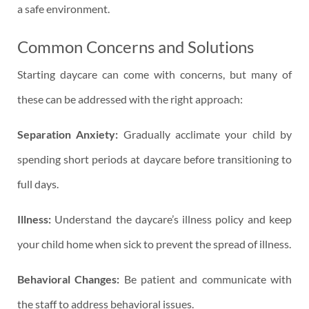
a safe environment.
Common Concerns and Solutions
Starting daycare can come with concerns, but many of
these can be addressed with the right approach:
Separation Anxiety:
Gradually acclimate your child by
spending short periods at daycare before transitioning to
full days.
Illness:
Understand the daycare’s illness policy and keep
your child home when sick to prevent the spread of illness.
Behavioral Changes:
Be patient and communicate with
the staff to address behavioral issues.