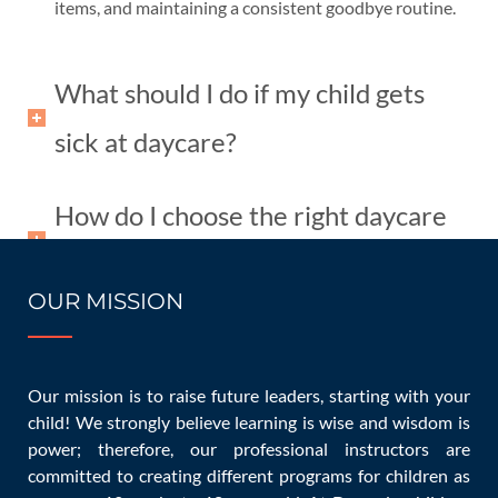
items, and maintaining a consistent goodbye routine.
What should I do if my child gets
sick at daycare?
How do I choose the right daycare
for my child?
OUR MISSION
Conclusion
Our mission is to raise future leaders, starting with your
Starting daycare is a significant step, but with the right
child! We strongly believe learning is wise and wisdom is
preparation and mindset, it can be a positive experience
power; therefore, our professional instructors are
committed to creating different programs for children as
for both children and parents. Remember to communicate