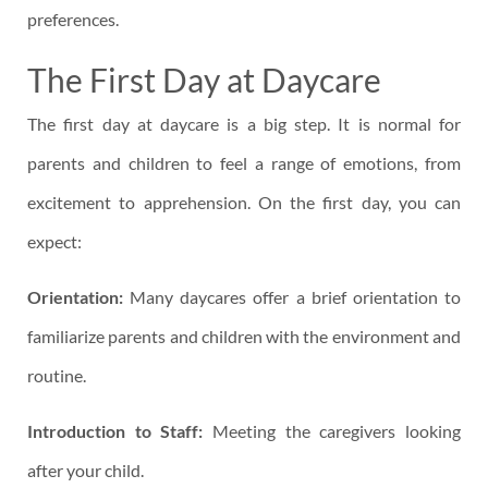
preferences.
The First Day at Daycare
The first day at daycare is a big step. It is normal for
parents and children to feel a range of emotions, from
excitement to apprehension. On the first day, you can
expect:
Orientation:
Many daycares offer a brief orientation to
familiarize parents and children with the environment and
routine.
Introduction to Staff:
Meeting the caregivers looking
after your child.