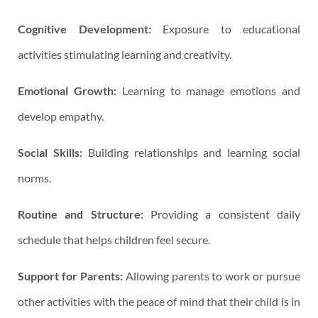
Cognitive Development:
Exposure to educational
activities stimulating learning and creativity.
Emotional Growth:
Learning to manage emotions and
develop empathy.
Social Skills:
Building relationships and learning social
norms.
Routine and Structure:
Providing a consistent daily
schedule that helps children feel secure.
Support for Parents:
Allowing parents to work or pursue
other activities with the peace of mind that their child is in