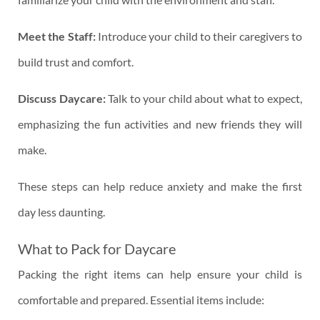
Meet the Staff:
Introduce your child to their caregivers to
build trust and comfort.
Discuss Daycare:
Talk to your child about what to expect,
emphasizing the fun activities and new friends they will
make.
These steps can help reduce anxiety and make the first
day less daunting.
What to Pack for Daycare
Packing the right items can help ensure your child is
comfortable and prepared. Essential items include: