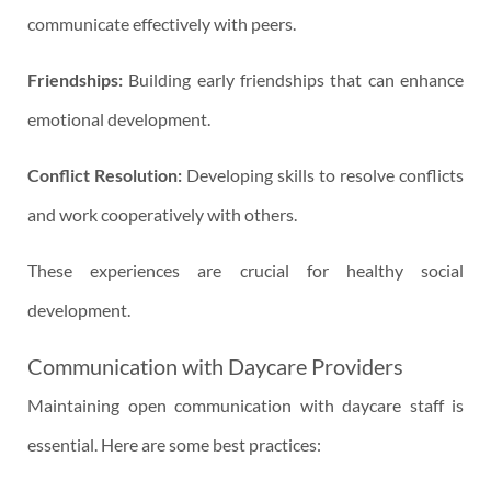
communicate effectively with peers.
Friendships:
Building early friendships that can enhance
emotional development.
Conflict Resolution:
Developing skills to resolve conflicts
and work cooperatively with others.
These experiences are crucial for healthy social
development.
Communication with Daycare Providers
Maintaining open communication with daycare staff is
essential. Here are some best practices: