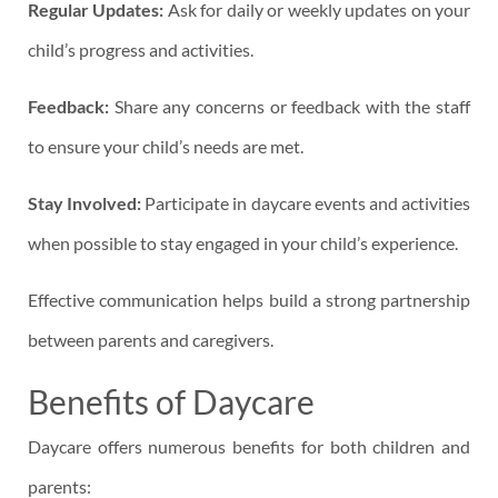
Regular Updates:
Ask for daily or weekly updates on your
child’s progress and activities.
Feedback:
Share any concerns or feedback with the staff
to ensure your child’s needs are met.
Stay Involved:
Participate in daycare events and activities
when possible to stay engaged in your child’s experience.
Effective communication helps build a strong partnership
between parents and caregivers.
Benefits of Daycare
Daycare offers numerous benefits for both children and
parents: