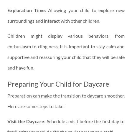
Exploration Time:
Allowing your child to explore new
surroundings and interact with other children.
Children might display various behaviors, from
enthusiasm to clinginess. It is important to stay calm and
supportive and reassuring your child that they will be safe
and have fun.
Preparing Your Child for Daycare
Preparation can make the transition to daycare smoother.
Here are some steps to take:
Visit the Daycare:
Schedule a visit before the first day to
familiarize your child with the environment and staff.