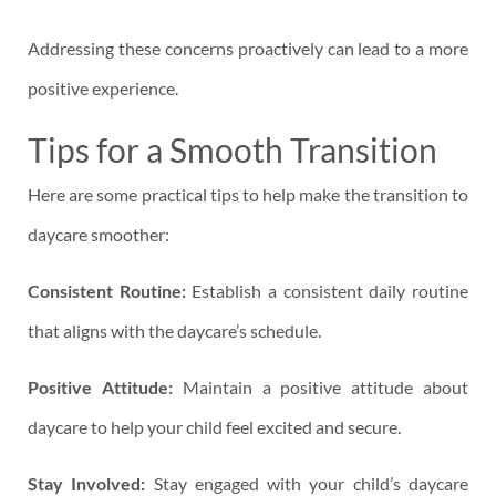
Addressing these concerns proactively can lead to a more
positive experience.
Tips for a Smooth Transition
Here are some practical tips to help make the transition to
daycare smoother:
Consistent Routine:
Establish a consistent daily routine
that aligns with the daycare’s schedule.
Positive Attitude:
Maintain a positive attitude about
daycare to help your child feel excited and secure.
Stay Involved:
Stay engaged with your child’s daycare