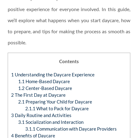
positive experience for everyone involved. In this guide,
we’ll explore what happens when you start daycare, how
to prepare, and tips for making the process as smooth as
possible.
Contents
1
Understanding the Daycare Experience
1.1
Home-Based Daycare
1.2
Center-Based Daycare
2
The First Day at Daycare
2.1
Preparing Your Child for Daycare
2.1.1
What to Pack for Daycare
3
Daily Routine and Activities
3.1
Socialization and Interaction
3.1.1
Communication with Daycare Providers
4
Benefits of Daycare