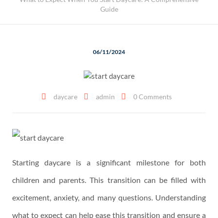
Guide
06/11/2024
daycare
admin
0 Comments
Starting daycare is a significant milestone for both
children and parents. This transition can be filled with
excitement, anxiety, and many questions. Understanding
what to expect can help ease this transition and ensure a