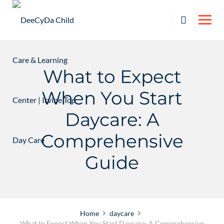
Skip
to
content
What to Expect
When You Start
Daycare: A
Comprehensive
Guide
Home
daycare
What to Expect When You Start Daycare: A Comprehensive