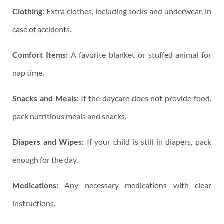
Clothing:
Extra clothes, including socks and underwear, in
case of accidents.
Comfort Items:
A favorite blanket or stuffed animal for
nap time.
Snacks and Meals:
If the daycare does not provide food,
pack nutritious meals and snacks.
Diapers and Wipes:
If your child is still in diapers, pack
enough for the day.
Medications:
Any necessary medications with clear
instructions.