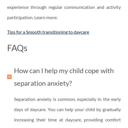
experience through regular communication and activity
participation. Learn more:
Tips for a Smooth transitioning to daycare
FAQs
How can I help my child cope with
separation anxiety?
Separation anxiety is common, especially in the early
days of daycare. You can help your child by gradually
increasing their time at daycare, providing comfort