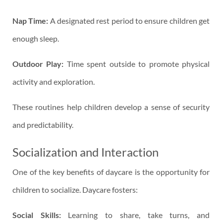
Nap Time:
A designated rest period to ensure children get
enough sleep.
Outdoor Play:
Time spent outside to promote physical
activity and exploration.
These routines help children develop a sense of security
and predictability.
Socialization and Interaction
One of the key benefits of daycare is the opportunity for
children to socialize. Daycare fosters:
Social Skills:
Learning to share, take turns, and