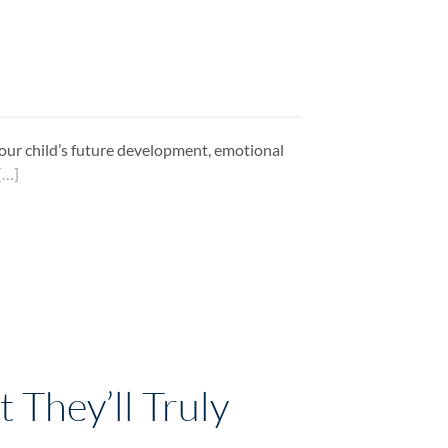
n your child’s future development, emotional
[…]
 They’ll Truly