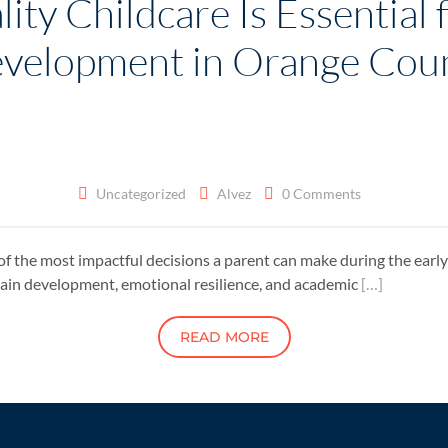
ty Childcare Is Essential f
velopment in Orange Cou
Uncategorized
Alvez
0 Comments
of the most impactful decisions a parent can make during the early y
brain development, emotional resilience, and academic
[…]
READ MORE