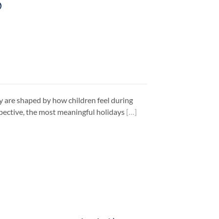
6
ey are shaped by how children feel during
pective, the most meaningful holidays
[…]