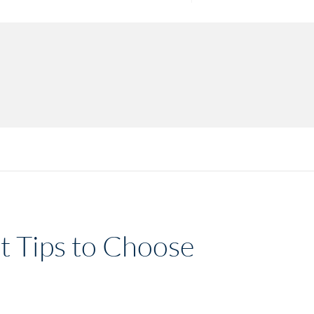
rt Tips to Choose