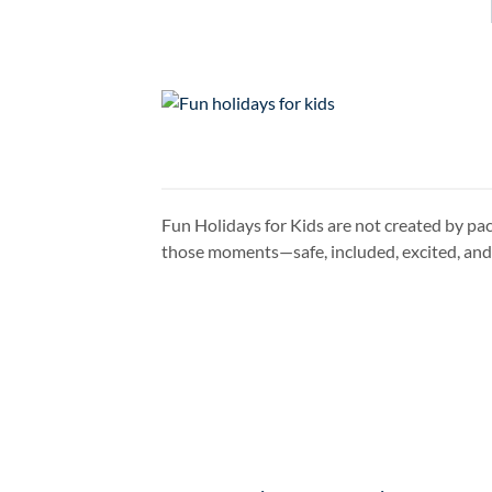
Fun Holidays for Kids are not created by pac
those moments—safe, included, excited, and