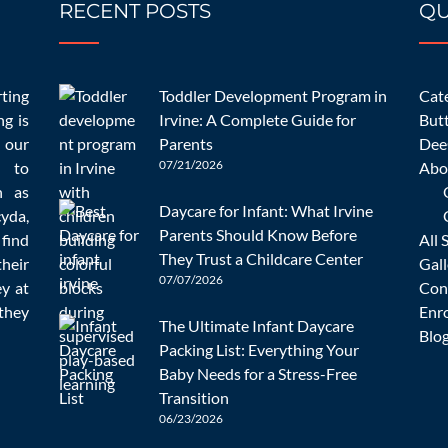
RECENT POSTS
QU
10/23/2022
ns to Ask a Childcare Prov
rting
Toddler Development Program in
Cate
Update [2023]
ng is
Irvine: A Complete Guide for
But
 our
Parents
Dee
07/21/2026
d to
Abo
n as
Daycare for Infant: What Irvine
cyda,
Parents Should Know Before
 find
All 
Uncategorized
admin
0 Comments
They Trust a Childcare Center
heir
Gall
07/07/2026
ey at
Con
they
Enr
 and getting a dependable and safe center can be much more so. It 
The Ultimate Infant Daycare
Blo
possible about
[…]
Packing List: Everything Your
Baby Needs for a Stress-Free
READ MORE
Transition
06/23/2026