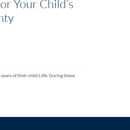
or Your Child’s
nty
ears of their child’s life. During these