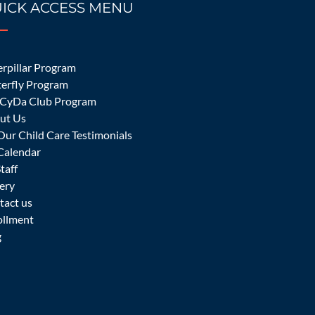
ICK ACCESS MENU
ider in Irvine.
rpillar Program
terfly Program
CyDa Club Program
ut Us
Our Child Care Testimonials
Calendar
Staff
ery
tact us
ollment
might be difficult for a parent to send their
g