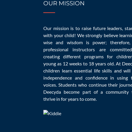
OUR MISSION
Top 10 Questio
Our mission is to raise future leaders, sta
with your child! We strongly believe learni
wise and wisdom is power; therefore,
professional instructors are committe
creating different programs for childre
young as 12 weeks to 18 years old. At Dee
children learn essential life skills and will
independence and confidence in using t
voices. Students who continue their journ
Deecyda become part of a community 
Choosing quality daycare may be challenging,
thrive in for years to come.
child to a new child care. Learn as much as 