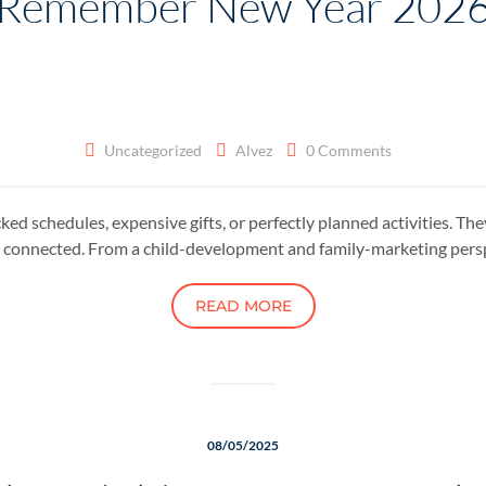
Remember New Year 202
Uncategorized
Alvez
0 Comments
ked schedules, expensive gifts, or perfectly planned activities. Th
 connected. From a child-development and family-marketing pers
READ MORE
08/05/2025