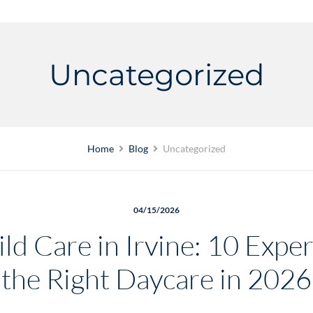
Uncategorized
Home
Blog
Uncategorized
04/15/2026
ld Care in Irvine: 10 Expe
the Right Daycare in 2026