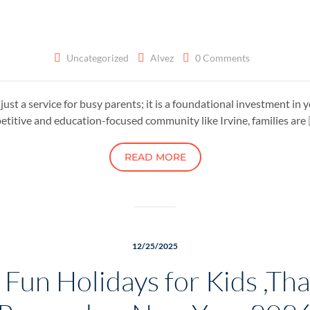
Uncategorized
Alvez
0 Comments
n just a service for busy parents; it is a foundational investment i
petitive and education-focused community like Irvine, families are
READ MORE
12/25/2025
un Holidays for Kids ,That