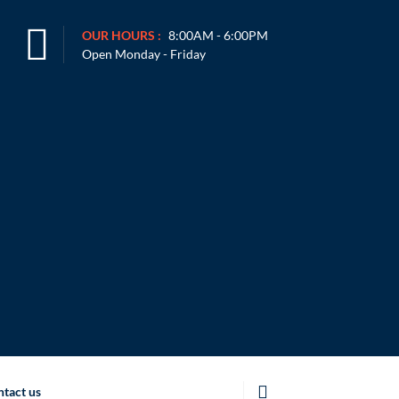
OUR HOURS :
8:00AM - 6:00PM
Open Monday - Friday
tact us