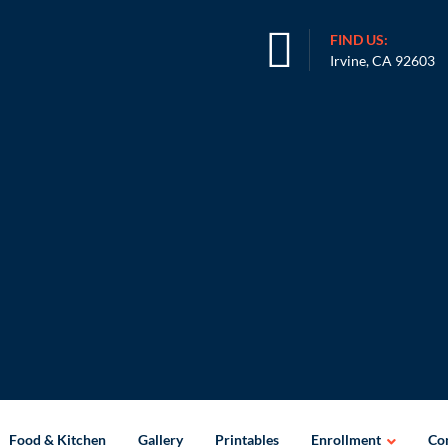
FIND US:
Irvine, CA 92603
Food & Kitchen
Gallery
Printables
Enrollment
Con