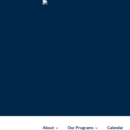
Skip
to
content
About
Our Programs
Calendar