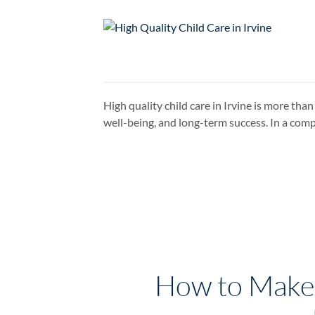
High quality child care in Irvine is more tha
well-being, and long-term success. In a com
How to Make F