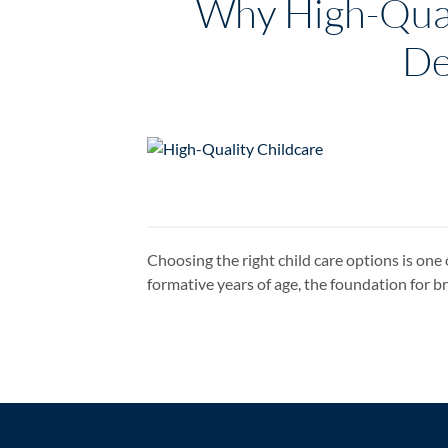
Why High-Quali
De
Choosing the right child care options is one 
formative years of age, the foundation for 