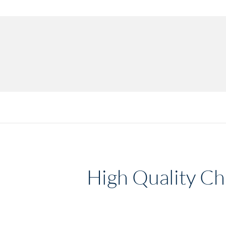
High Quality Chi