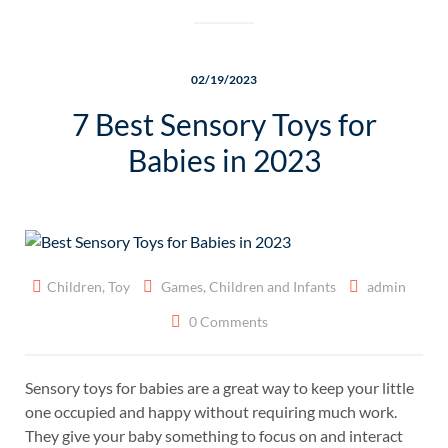
02/19/2023
7 Best Sensory Toys for
Babies in 2023
Children
,
Toy
Games
,
Children and Infants
admin
0 Comments
Sensory toys for babies are a great way to keep your little
one occupied and happy without requiring much work.
They give your baby something to focus on and interact