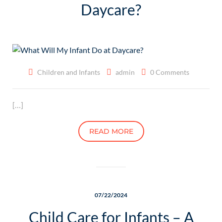
Daycare?
Children and Infants
admin
0 Comments
[…]
READ MORE
07/22/2024
Child Care for Infants – A