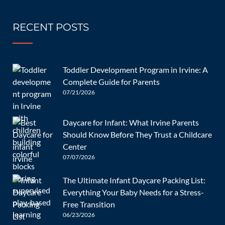
0 Comments
RECENT POSTS
The hysterically crying baby is one of the most common
scenarios parents have to deal with, and it never gets any
easier. There are so many questions, which makes it
Toddler Development Program in Irvine: A
impossible to prepare. Parents, do you want to know what
Complete Guide for Parents
[…]
07/21/2026
READ MORE
Daycare for Infant: What Irvine Parents
Should Know Before They Trust a Childcare
Center
07/07/2026
11/10/2022
The Ultimate Infant Daycare Packing List:
Everything Your Baby Needs for a Stress-
How Do You Help Your Infant
Free Transition
Implement Good Sleep
06/23/2026