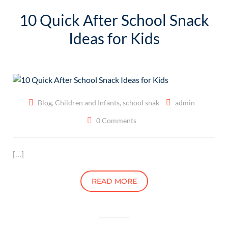
10 Quick After School Snack
Ideas for Kids
Blog
,
Children and Infants
,
school snak
admin
0 Comments
[…]
READ MORE