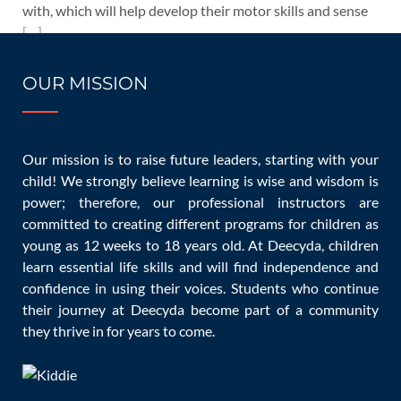
with, which will help develop their motor skills and sense
[…]
READ MORE
OUR MISSION
Our mission is to raise future leaders, starting with your
child! We strongly believe learning is wise and wisdom is
01/26/2023
power; therefore, our professional instructors are
committed to creating different programs for children as
10 Easy Tips to Make a Baby
young as 12 weeks to 18 years old. At Deecyda, children
Stop Crying Hysterically
learn essential life skills and will find independence and
confidence in using their voices. Students who continue
their journey at Deecyda become part of a community
they thrive in for years to come.
Children
Blog
,
Children and Infants
admin