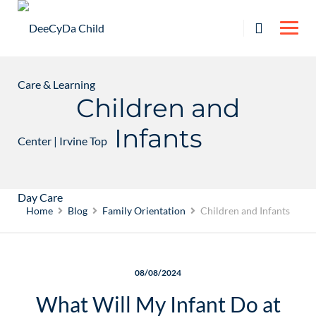
Skip
to
content
Children and
Infants
Home
Blog
Family Orientation
Children and Infants
08/08/2024
What Will My Infant Do at