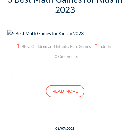
2023
Blog
,
Children and Infants
,
Fun
,
Games
admin
0 Comments
[…]
READ MORE
06/07/2023