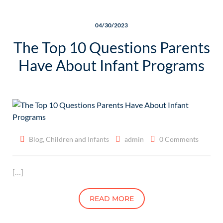
04/30/2023
The Top 10 Questions Parents
Have About Infant Programs
Blog
,
Children and Infants
admin
0 Comments
[…]
READ MORE