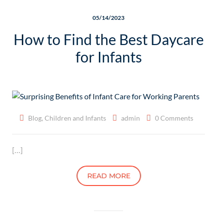
05/14/2023
How to Find the Best Daycare
for Infants
Blog
,
Children and Infants
admin
0 Comments
[…]
READ MORE