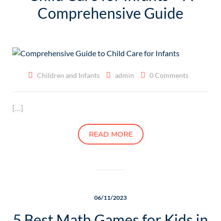
Comprehensive Guide
Children and Infants
admin
0 Comments
[…]
READ MORE
06/11/2023
5 Best Math Games for Kids in