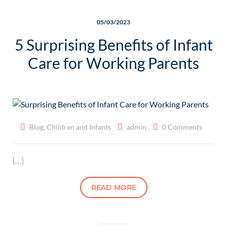
05/03/2023
5 Surprising Benefits of Infant
Care for Working Parents
Blog
,
Children and Infants
admin
0 Comments
[…]
READ MORE