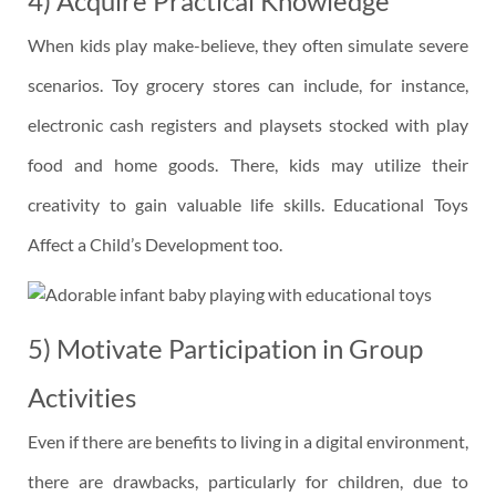
4) Acquire Practical Knowledge
When kids play make-believe, they often simulate severe
scenarios. Toy grocery stores can include, for instance,
electronic cash registers and playsets stocked with play
food and home goods. There, kids may utilize their
creativity to gain valuable life skills. Educational Toys
Affect a Child’s Development too.
5) Motivate Participation in Group
Activities
Even if there are benefits to living in a digital environment,
there are drawbacks, particularly for children, due to