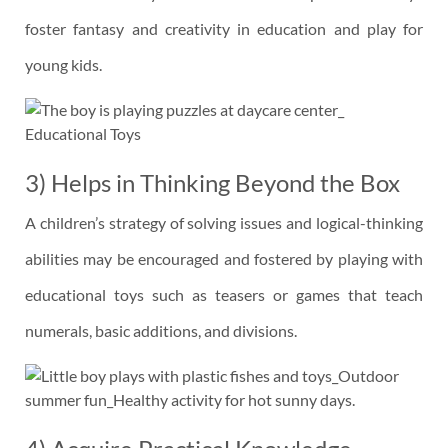
foster fantasy and creativity in education and play for
young kids.
3) Helps in Thinking Beyond the Box
A children’s strategy of solving issues and logical-thinking
abilities may be encouraged and fostered by playing with
educational toys such as teasers or games that teach
numerals, basic additions, and divisions.