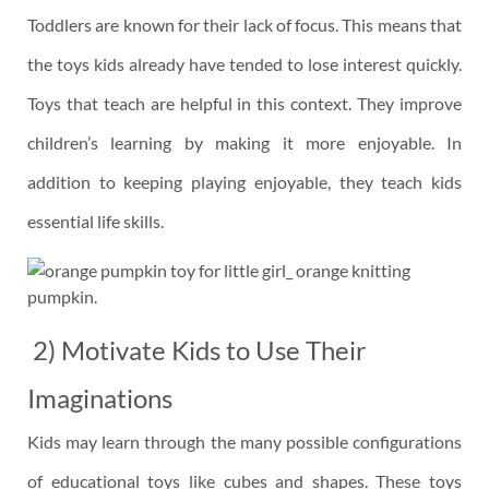
Toddlers are known for their lack of focus. This means that
the toys kids already have tended to lose interest quickly.
Toys that teach are helpful in this context. They improve
children’s learning by making it more enjoyable. In
addition to keeping playing enjoyable, they teach kids
essential life skills.
2) Motivate Kids to Use Their
Imaginations
Kids may learn through the many possible configurations
of educational toys like cubes and shapes. These toys