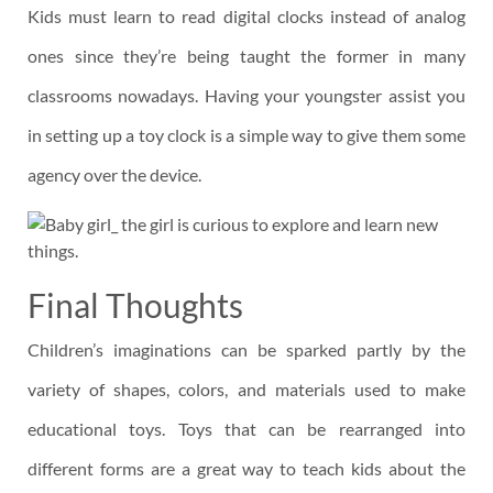
Kids must learn to read digital clocks instead of analog
ones since they’re being taught the former in many
classrooms nowadays. Having your youngster assist you
in setting up a toy clock is a simple way to give them some
agency over the device.
Final Thoughts
Children’s imaginations can be sparked partly by the
variety of shapes, colors, and materials used to make
educational toys. Toys that can be rearranged into
different forms are a great way to teach kids about the