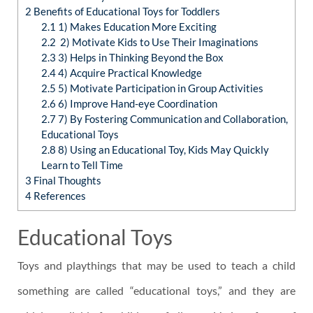
2
Benefits of Educational Toys for Toddlers
2.1
1) Makes Education More Exciting
2.2
2) Motivate Kids to Use Their Imaginations
2.3
3) Helps in Thinking Beyond the Box
2.4
4) Acquire Practical Knowledge
2.5
5) Motivate Participation in Group Activities
2.6
6) Improve Hand-eye Coordination
2.7
7) By Fostering Communication and Collaboration,
Educational Toys
2.8
8) Using an Educational Toy, Kids May Quickly
Learn to Tell Time
3
Final Thoughts
4
References
Educational Toys
Toys and playthings that may be used to teach a child
something are called “educational toys,” and they are