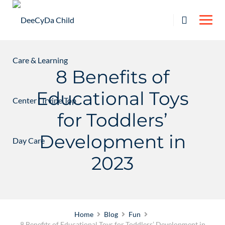
Skip
to
content
8 Benefits of
Educational Toys
for Toddlers’
Development in
2023
Home
Blog
Fun
8 Benefits of Educational Toys for Toddlers’ Development in