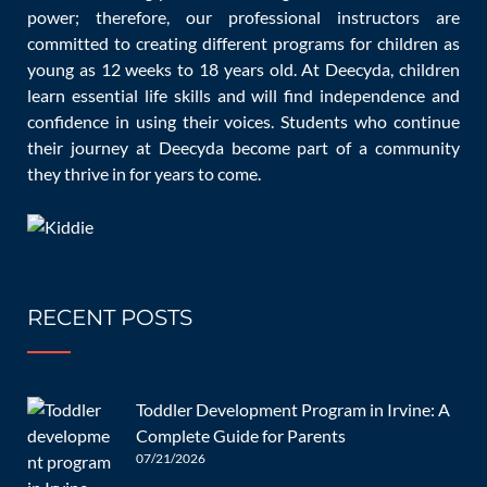
Pradeep, (-,-), How Do Educational Toys Benefit A Child?
power; therefore, our professional instructors are
committed to creating different programs for children as
Being the Parent.
young as 12 weeks to 18 years old. At Deecyda, children
learn essential life skills and will find independence and
https://www.beingtheparent.com/educational-to
confidence in using their voices. Students who continue
their journey at Deecyda become part of a community
Fiesta crafts, (-,2022), Benefits of Educational Toys and
they thrive in for years to come.
Which to Buy, Fiesta crafts.
https://www.fiestacrafts.co.uk/blog/article.php?
DOC_INST=2
RECENT POSTS
Riya Sander, (Aug 27, 2019), 6 Benefits of Educational Toys
for Kids’ Development, playground professionals.
Toddler Development Program in Irvine: A
Complete Guide for Parents
https://playgroundprofessionals.com/play/toys/6-
07/21/2026