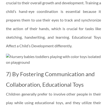
crucial to their overall growth and development. Training a
child’s hand-eye coordination is essential because it
prepares them to use their eyes to track and synchronize
the action of their hands, which is crucial for tasks like
sketching, handwriting, and learning. Educational Toys
Affect a Child’s Development differently.
7) By Fostering Communication and
Collaboration, Educational Toys
Children generally prefer to involve other people in their
play while using educational toys, and they utilize their