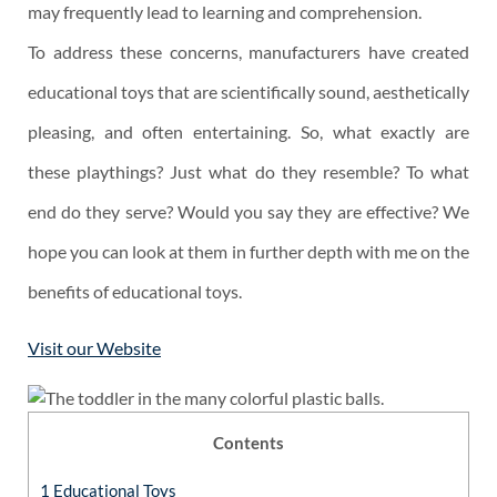
may frequently lead to learning and comprehension.
To address these concerns, manufacturers have created
educational toys that are scientifically sound, aesthetically
pleasing, and often entertaining. So, what exactly are
these playthings? Just what do they resemble? To what
end do they serve? Would you say they are effective? We
hope you can look at them in further depth with me on the
benefits of educational toys.
Visit our Website
Contents
1
Educational Toys