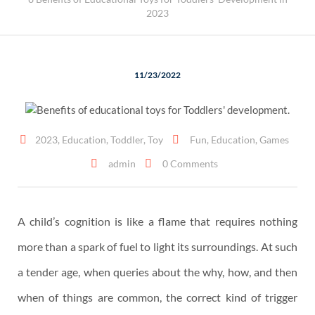
2023
11/23/2022
2023
,
Education
,
Toddler
,
Toy
Fun
,
Education
,
Games
admin
0 Comments
A child’s cognition is like a flame that requires nothing
more than a spark of fuel to light its surroundings. At such
a tender age, when queries about the why, how, and then
when of things are common, the correct kind of trigger