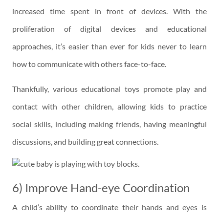
increased time spent in front of devices. With the
proliferation of digital devices and educational
approaches, it’s easier than ever for kids never to learn
how to communicate with others face-to-face.
Thankfully, various educational toys promote play and
contact with other children, allowing kids to practice
social skills, including making friends, having meaningful
discussions, and building great connections.
6) Improve Hand-eye Coordination
A child’s ability to coordinate their hands and eyes is