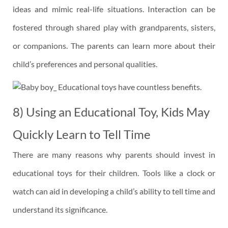
ideas and mimic real-life situations. Interaction can be
fostered through shared play with grandparents, sisters,
or companions. The parents can learn more about their
child’s preferences and personal qualities.
8) Using an Educational Toy, Kids May
Quickly Learn to Tell Time
There are many reasons why parents should invest in
educational toys for their children. Tools like a clock or
watch can aid in developing a child’s ability to tell time and
understand its significance.