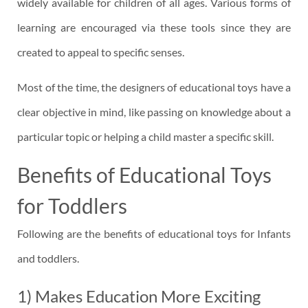
widely available for children of all ages. Various forms of
learning are encouraged via these tools since they are
created to appeal to specific senses.
Most of the time, the designers of educational toys have a
clear objective in mind, like passing on knowledge about a
particular topic or helping a child master a specific skill.
Benefits of Educational Toys
for Toddlers
Following are the benefits of educational toys for Infants
and toddlers.
1) Makes Education More Exciting