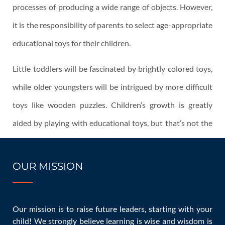
processes of producing a wide range of objects. However,
it is the responsibility of parents to select age-appropriate
educational toys for their children.
Little toddlers will be fascinated by brightly colored toys,
while older youngsters will be intrigued by more difficult
toys like wooden puzzles. Children’s growth is greatly
aided by playing with educational toys, but that’s not the
only perk. This piece will describe how educational toys
may help your kid grow and learn.
OUR MISSION
Want to Hear From Us?
Enter your email and sign up now!
References
Our mission is to raise future leaders, starting with your
child! We strongly believe learning is wise and wisdom is