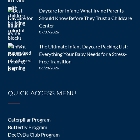
benefits-educational-toys-kids-development
Daycare for Infant: What Irvine Parents
Post
Should Know Before They Trust a Childcare
navigation
How Do You
5 Ways to
Center
Help Your
Teach and
07/07/2026
Infant
Help Children
The Ultimate Infant Daycare Packing List:
Implement
to Express
Add your thoughts
Everything Your Baby Needs for a Stress-
Good Sleep
Their Feelings
Free Transition
06/23/2026
Habits?
Your email address will not be published.
Required fields are
marked
*
QUICK ACCESS MENU
Caterpillar Program
Butterfly Program
DeeCyDa Club Program