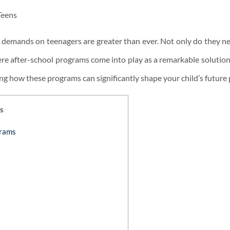
he demands on teenagers are greater than ever. Not only do they ne
here after-school programs come into play as a remarkable solution. 
ing how these programs can significantly shape your child’s future 
s
grams