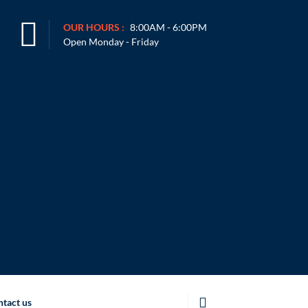
OUR HOURS :
8:00AM - 6:00PM
Open Monday - Friday
tact us