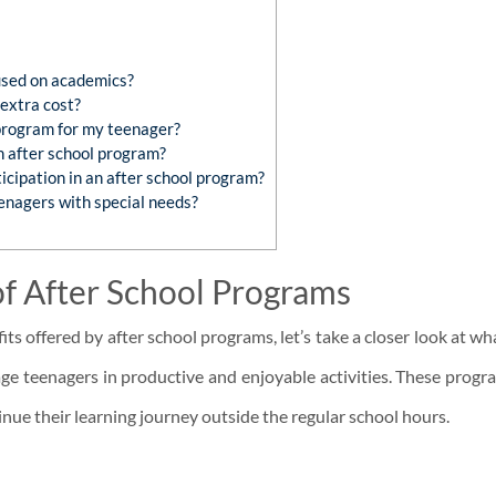
used on academics?
extra cost?
 program for my teenager?
an after school program?
cipation in an after school program?
enagers with special needs?
of After School Programs
its offered by after school programs, let’s take a closer look at w
ge teenagers in productive and enjoyable activities. These progr
ue their learning journey outside the regular school hours.