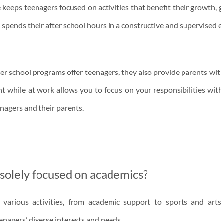
keeps teenagers focused on activities that benefit their growth,
d spends their after school hours in a constructive and supervised
after school programs offer teenagers, they also provide parents w
nt while at work allows you to focus on your responsibilities wit
enagers and their parents.
 solely focused on academics?
various activities, from academic support to sports and arts
nagers’ diverse interests and needs.