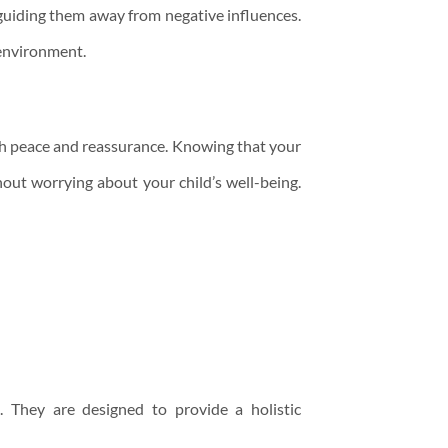
 guiding them away from negative influences.
 environment.
ith peace and reassurance. Knowing that your
hout worrying about your child’s well-being.
. They are designed to provide a holistic