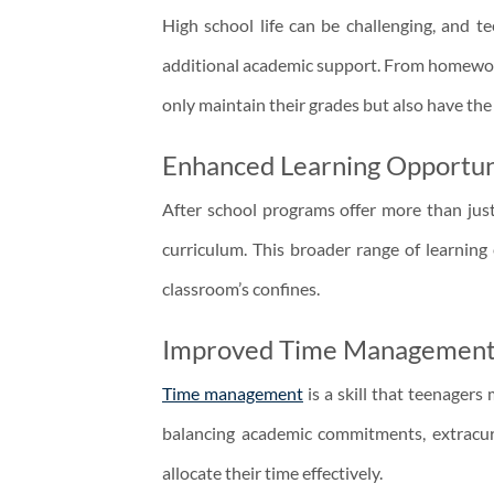
High school life can be challenging, and t
additional academic support. From homework
only maintain their grades but also have the
Enhanced Learning Opportun
After school programs offer more than just
curriculum. This broader range of learning
classroom’s confines.
Improved Time Managemen
Time management
is a skill that teenagers
balancing academic commitments, extracurric
allocate their time effectively.