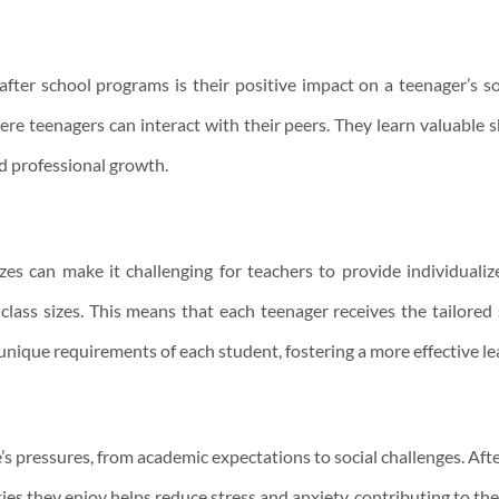
after school programs is their positive impact on a teenager’s 
 teenagers can interact with their peers. They learn valuable 
nd professional growth.
 sizes can make it challenging for teachers to provide individuali
class sizes. This means that each teenager receives the tailored
unique requirements of each student, fostering a more effective le
e’s pressures, from academic expectations to social challenges. Aft
ies they enjoy helps reduce stress and anxiety, contributing to the