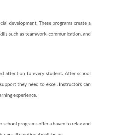
social development. These programs create a
skills such as teamwork, communication, and
zed attention to every student. After school
 support they need to excel. Instructors can
arning experience.
er school programs offer a haven to relax and
ir overall emotional well-being.