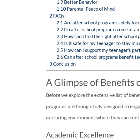
1.9
Better Behavior
1.10
Parental Peace of Mind
2
FAQs
2.1
Are after school programs solely foc
2.2
Do after school programs come at an 
2.3
How can I find the right after school
2.4
Is it safe for my teenager to stay in 
2.5
How can I support my teenager's parti
2.6
Can after school programs benefit te
3
Conclusion
A Glimpse of Benefits 
Before we explore the extensive list of benef
programs are thoughtfully designed to enga
nurturing environment where they can contin
Academic Excellence