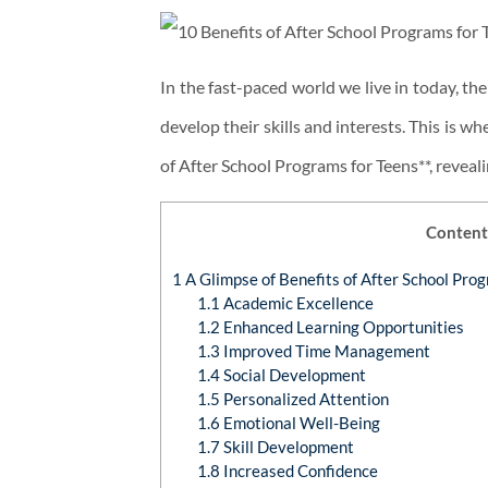
In the fast-paced world we live in today, t
develop their skills and interests. This is w
of After School Programs for Teens**, reveal
Content
1
A Glimpse of Benefits of After School Pro
1.1
Academic Excellence
1.2
Enhanced Learning Opportunities
1.3
Improved Time Management
1.4
Social Development
1.5
Personalized Attention
1.6
Emotional Well-Being
1.7
Skill Development
1.8
Increased Confidence