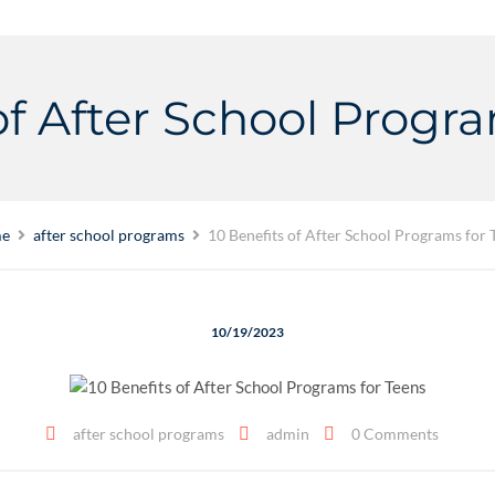
of After School Progr
e
after school programs
10 Benefits of After School Programs for 
10/19/2023
after school programs
admin
0 Comments