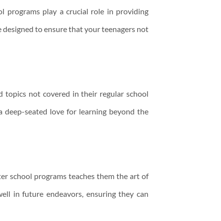
l programs play a crucial role in providing
 designed to ensure that your teenagers not
 topics not covered in their regular school
 a deep-seated love for learning beyond the
after school programs teaches them the art of
well in future endeavors, ensuring they can