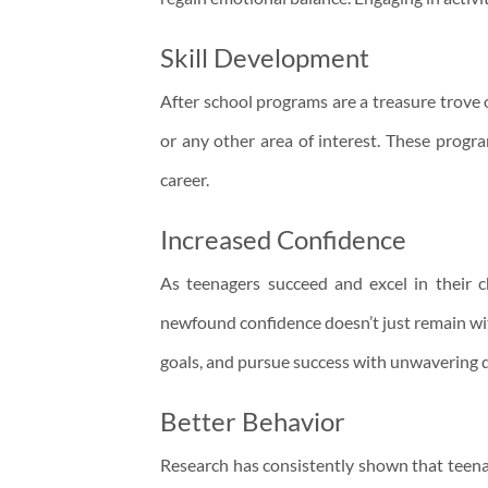
Skill Development
After school programs are a treasure trove o
or any other area of interest. These progra
career.
Increased Confidence
As teenagers succeed and excel in their ch
newfound confidence doesn’t just remain with
goals, and pursue success with unwavering 
Better Behavior
Research has consistently shown that teenage