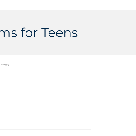
ams for Teens
Teens