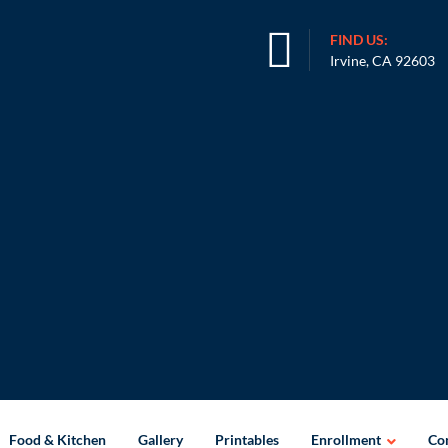
FIND US:
Irvine, CA 92603
Food & Kitchen
Gallery
Printables
Enrollment
Con