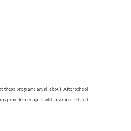
hat these programs are all about. After school
ams provide teenagers with a structured and