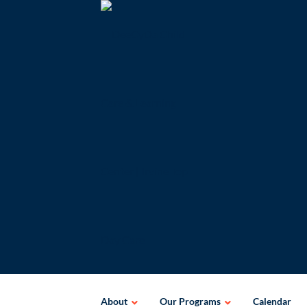
Skip
to
content
About
Our Programs
Calendar