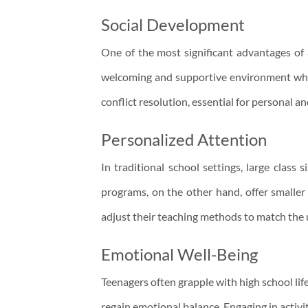
Social Development
One of the most significant advantages of 
welcoming and supportive environment where
conflict resolution, essential for personal a
Personalized Attention
In traditional school settings, large class
programs, on the other hand, offer smaller 
adjust their teaching methods to match the 
Emotional Well-Being
Teenagers often grapple with high school lif
regain emotional balance. Engaging in activit