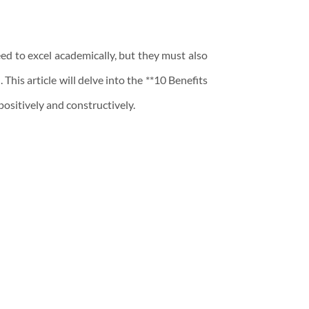
ed to excel academically, but they must also
This article will delve into the **10 Benefits
positively and constructively.