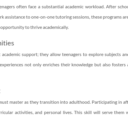
eenagers often face a substantial academic workload. After schoo
 assistance to one-on-one tutoring sessions, these programs are
 opportunity to thrive academically.
ities
 academic support; they allow teenagers to explore subjects and
 experiences not only enriches their knowledge but also fosters
t
 must master as they transition into adulthood. Participating in 
ular activities, and personal lives. This skill will serve them 