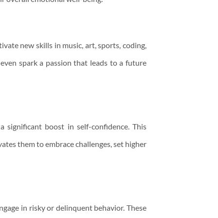
ate new skills in music, art, sports, coding,
 even spark a passion that leads to a future
 significant boost in self-confidence. This
ivates them to embrace challenges, set higher
engage in risky or delinquent behavior. These