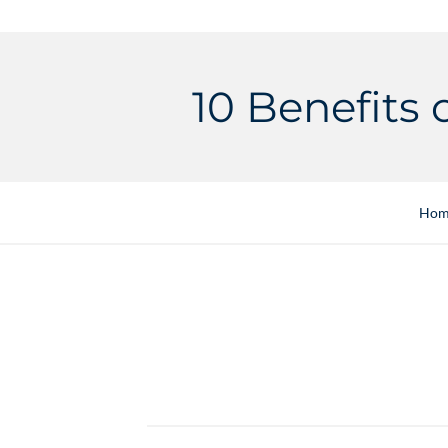
10 Benefits 
Hom