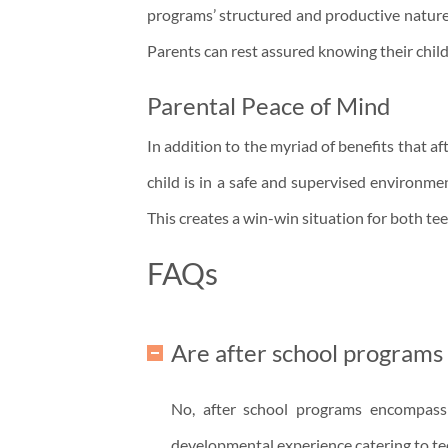
programs’ structured and productive nature 
Parents can rest assured knowing their chil
Parental Peace of Mind
In addition to the myriad of benefits that 
child is in a safe and supervised environme
This creates a win-win situation for both te
FAQs
Are after school programs
No, after school programs encompass 
developmental experience catering to tee