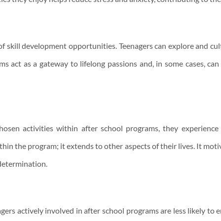
f skill development opportunities. Teenagers can explore and cultiv
ms act as a gateway to lifelong passions and, in some cases, can
osen activities within after school programs, they experience a
in the program; it extends to other aspects of their lives. It mot
determination.
rs actively involved in after school programs are less likely to 